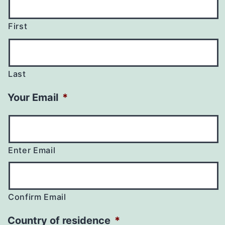
First
Last
Your Email
*
Enter Email
Confirm Email
Country of residence
*