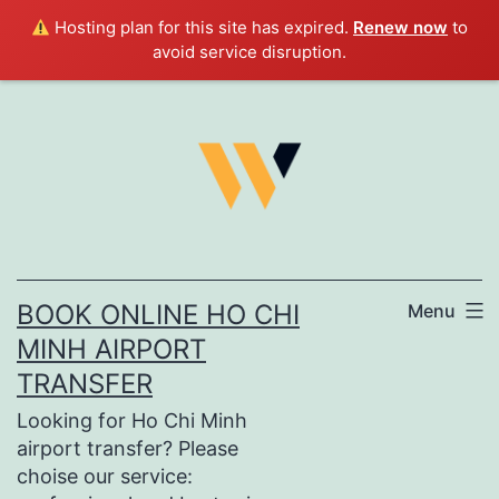
Hosting plan for this site has expired.
Renew now
to
avoid service disruption.
Skip
to
content
BOOK ONLINE HO CHI
Menu
MINH AIRPORT
TRANSFER
Looking for Ho Chi Minh
airport transfer? Please
choise our service: