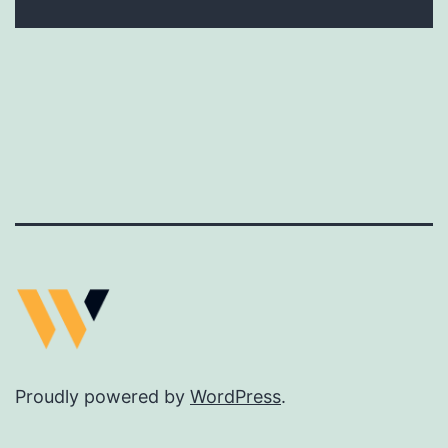
Proudly powered by
WordPress
.