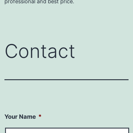
professional and best price.
Contact
Your Name
*