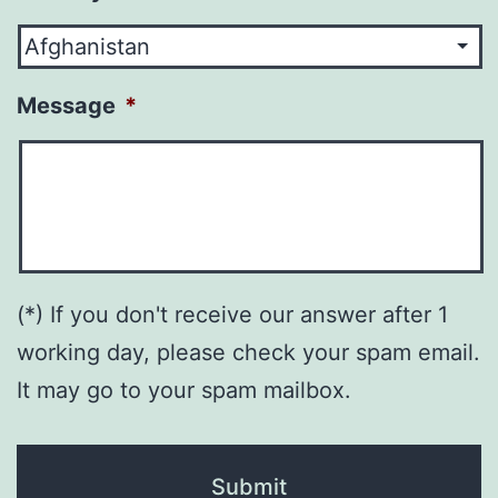
Message
*
(*) If you don't receive our answer after 1
working day, please check your spam email.
It may go to your spam mailbox.