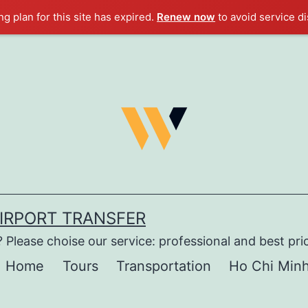
g plan for this site has expired.
Renew now
to avoid service di
AIRPORT TRANSFER
 Please choise our service: professional and best pri
Home
Tours
Transportation
Ho Chi Minh