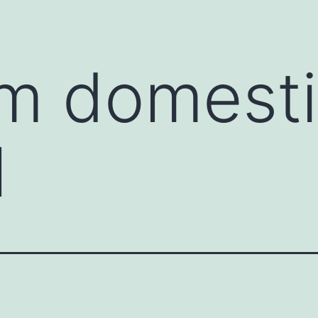
m domesti
l