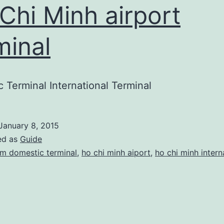
Chi Minh airport
minal
 Terminal International Terminal
January 8, 2015
ed as
Guide
m domestic terminal
,
ho chi minh aiport
,
ho chi minh intern