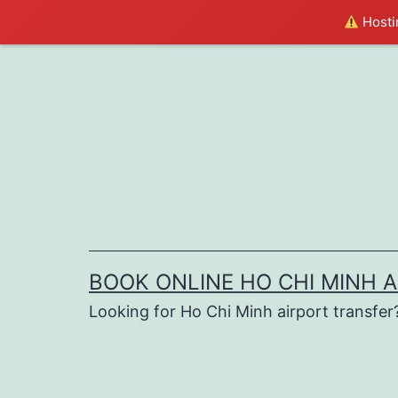
Hostin
Skip
to
content
BOOK ONLINE HO CHI MINH 
Looking for Ho Chi Minh airport transfer?