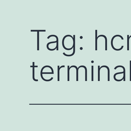
Tag:
hc
termina