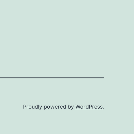
Proudly powered by
WordPress
.