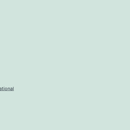
ational