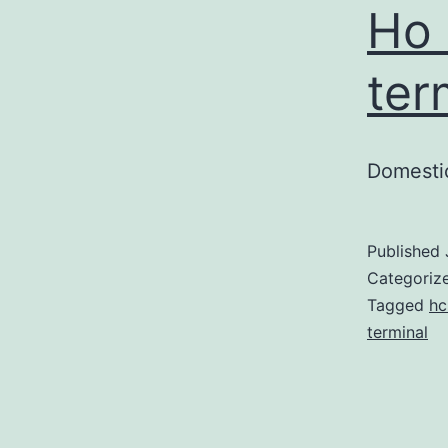
Ho 
ter
Domestic
Published
Categoriz
Tagged
hc
terminal