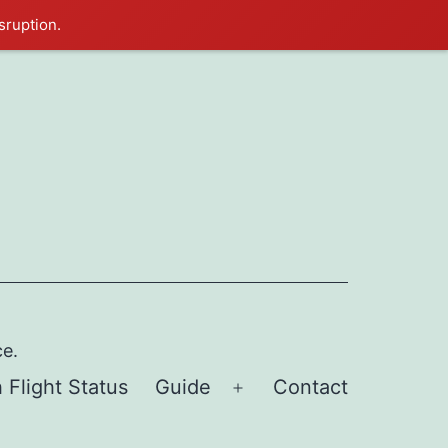
sruption.
ce.
 Flight Status
Guide
Contact
Open
menu